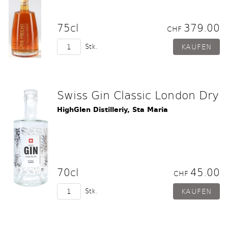
75cl
379.00
CHF
Stk.
Swiss Gin Classic London Dry
HighGlen Distilleriy, Sta Maria
70cl
45.00
CHF
Stk.