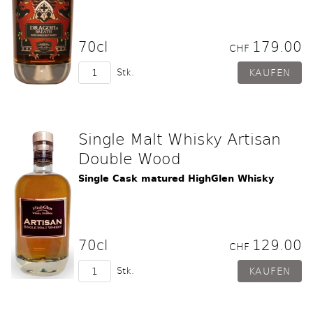
70cl
179.00
CHF
Stk.
Single Malt Whisky Artisan
Double Wood
Single Cask matured HighGlen Whisky
70cl
129.00
CHF
Stk.