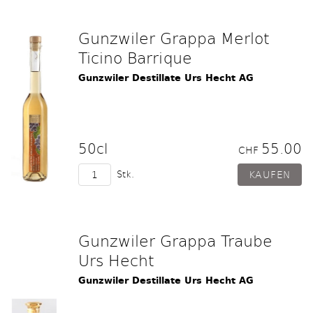
Gunzwiler Grappa Merlot
Ticino Barrique
Gunzwiler Destillate Urs Hecht AG
50cl
55.00
CHF
Stk.
Gunzwiler Grappa Traube
Urs Hecht
Gunzwiler Destillate Urs Hecht AG