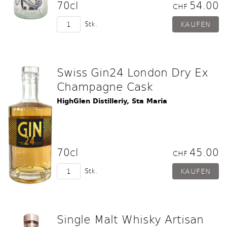
70cl
54.00
CHF
Stk.
Swiss Gin24 London Dry Ex
Champagne Cask
HighGlen Distilleriy, Sta Maria
70cl
45.00
CHF
Stk.
Single Malt Whisky Artisan