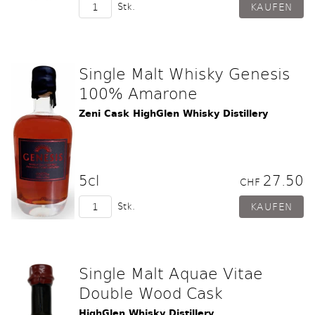
Stk.
Single Malt Whisky Genesis
100% Amarone
Zeni Cask HighGlen Whisky Distillery
5cl
27.50
CHF
Stk.
Single Malt Aquae Vitae
Double Wood Cask
HighGlen Whisky Distillery