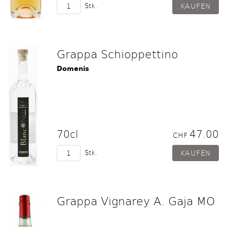
Stk.
Grappa Schioppettino
Domenis
70cl
47.00
CHF
Stk.
Grappa Vignarey A. Gaja MO