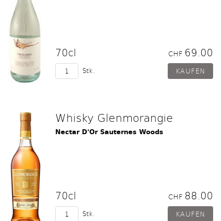
70cl
69.00
CHF
Stk.
Whisky Glenmorangie
Nectar D'Or Sauternes Woods
70cl
88.00
CHF
Stk.