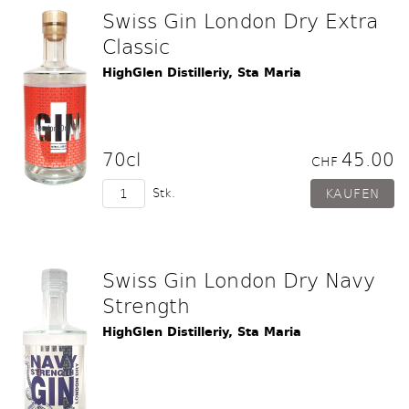
Swiss Gin London Dry Extra
Classic
HighGlen Distilleriy, Sta Maria
70cl
45.00
CHF
Stk.
Swiss Gin London Dry Navy
Strength
HighGlen Distilleriy, Sta Maria