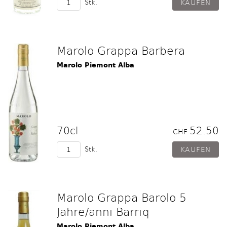
Stk.
Marolo Grappa Barbera
Marolo Piemont Alba
70cl
52.50
CHF
Stk.
Marolo Grappa Barolo 5
Jahre/anni Barriq
Marolo Piemont Alba