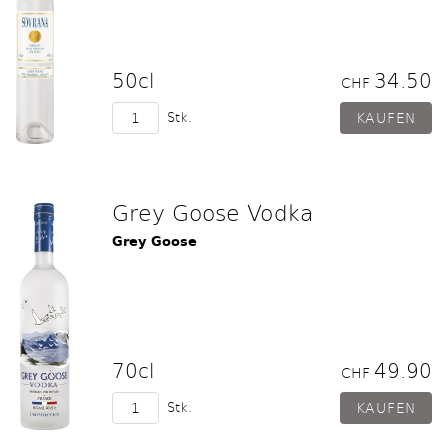
50cl
34.50
CHF
Stk.
Grey Goose Vodka
Grey Goose
70cl
49.90
CHF
Stk.