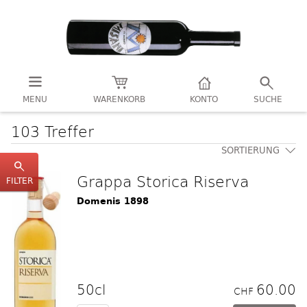
MENU
WARENKORB
KONTO
SUCHE
103 Treffer
SORTIERUNG
Grappa Storica Riserva
FILTER
Domenis 1898
50cl
60.00
CHF