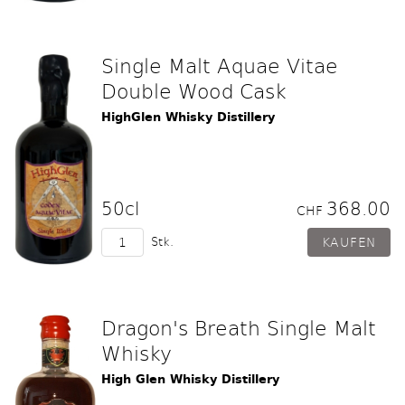
Single Malt Aquae Vitae
Double Wood Cask
HighGlen Whisky Distillery
50cl
368.00
CHF
Stk.
Dragon's Breath Single Malt
Whisky
High Glen Whisky Distillery