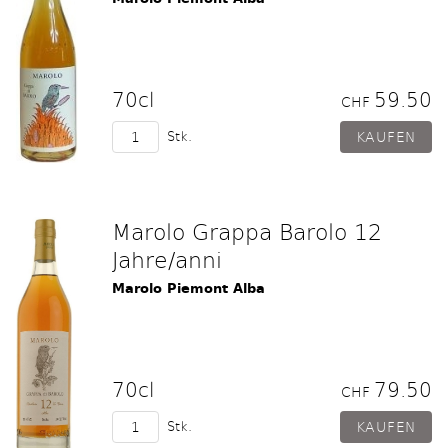
70cl
59.50
CHF
Stk.
Marolo Grappa Barolo 12
Jahre/anni
Marolo Piemont Alba
70cl
79.50
CHF
Stk.