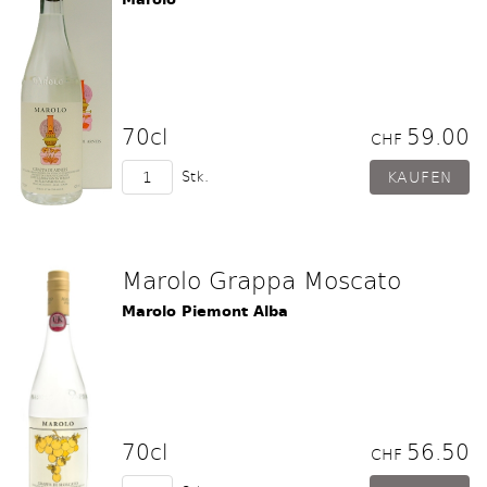
70cl
59.00
CHF
Stk.
Marolo Grappa Moscato
Marolo Piemont Alba
70cl
56.50
CHF