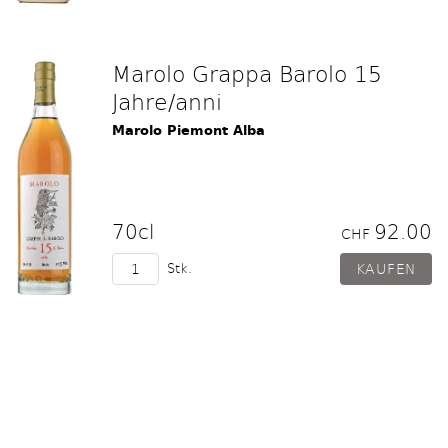
Marolo Grappa Barolo 15
Jahre/anni
Marolo Piemont Alba
70cl
92.00
CHF
Stk.
Marolo Grappa Barolo 20
Jahre / anni
Marolo Piemont Alba