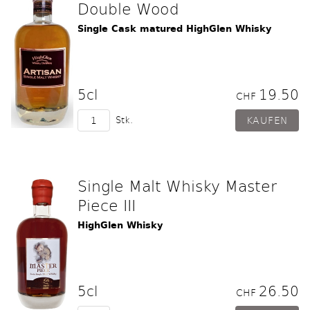
Double Wood
Single Cask matured HighGlen Whisky
5cl
19.50
CHF
Stk.
Single Malt Whisky Master
Piece III
HighGlen Whisky
5cl
26.50
CHF