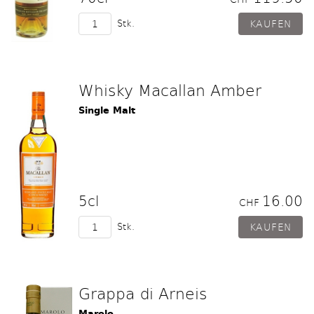
Stk.
Whisky Macallan Amber
Single Malt
5cl
16.00
CHF
Stk.
Grappa di Arneis
Marolo