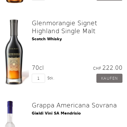
Glenmorangie Signet
Highland Single Malt
Scotch Whisky
70cl
222.00
CHF
Stk.
Grappa Americana Sovrana
Gialdi Vini SA Mendrisio