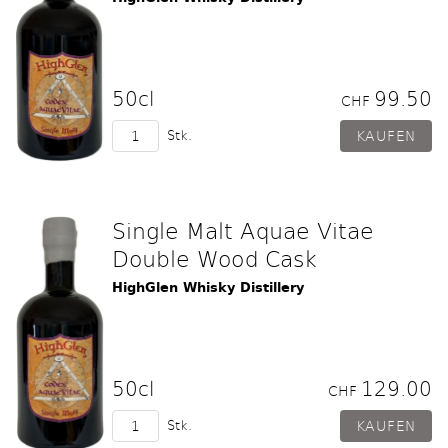
50cl
99.50
CHF
Stk.
Single Malt Aquae Vitae
Double Wood Cask
HighGlen Whisky Distillery
50cl
129.00
CHF
Stk.