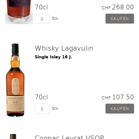
70cl
268.00
CHF
Stk.
Whisky Lagavulin
Single Islay 16 J.
70cl
107.50
CHF
Stk.
Cognac Leyrat VSOP