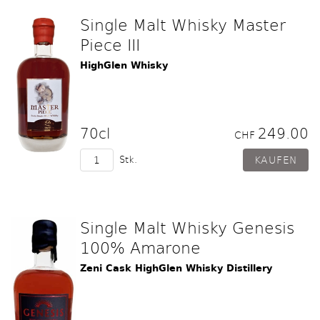
Single Malt Whisky Master
Piece III
HighGlen Whisky
70cl
249.00
CHF
Stk.
Single Malt Whisky Genesis
100% Amarone
Zeni Cask HighGlen Whisky Distillery