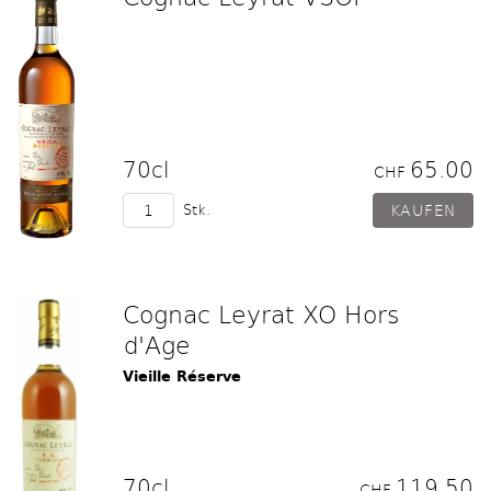
70cl
65.00
CHF
Stk.
Cognac Leyrat XO Hors
d'Age
Vieille Réserve
70cl
119.50
CHF